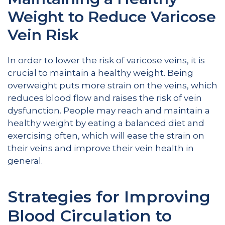
Weight to Reduce Varicose
Vein Risk
In order to lower the risk of varicose veins, it is
crucial to maintain a healthy weight. Being
overweight puts more strain on the veins, which
reduces blood flow and raises the risk of vein
dysfunction. People may reach and maintain a
healthy weight by eating a balanced diet and
exercising often, which will ease the strain on
their veins and improve their vein health in
general.
Strategies for Improving
Blood Circulation to