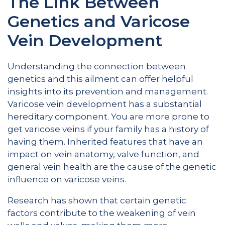
The Link Between
Genetics and Varicose
Vein Development
Understanding the connection between
genetics and this ailment can offer helpful
insights into its prevention and management.
Varicose vein development has a substantial
hereditary component. You are more prone to
get varicose veins if your family has a history of
having them. Inherited features that have an
impact on vein anatomy, valve function, and
general vein health are the cause of the genetic
influence on varicose veins.
Research has shown that certain genetic
factors contribute to the weakening of vein