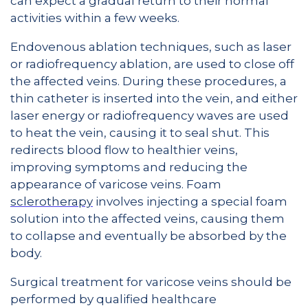
can expect a gradual return to their normal
activities within a few weeks.
Endovenous ablation techniques, such as laser
or radiofrequency ablation, are used to close off
the affected veins. During these procedures, a
thin catheter is inserted into the vein, and either
laser energy or radiofrequency waves are used
to heat the vein, causing it to seal shut. This
redirects blood flow to healthier veins,
improving symptoms and reducing the
appearance of varicose veins. Foam
sclerotherapy
involves injecting a special foam
solution into the affected veins, causing them
to collapse and eventually be absorbed by the
body.
Surgical treatment for varicose veins should be
performed by qualified healthcare