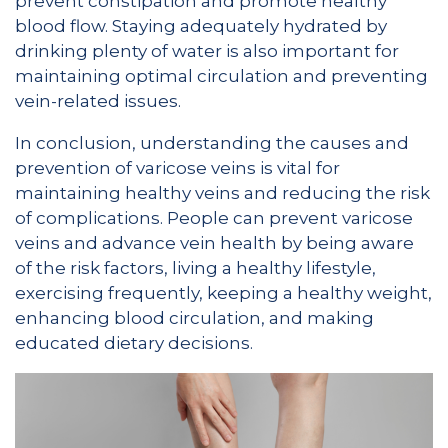
prevent constipation and promote healthy
blood flow. Staying adequately hydrated by
drinking plenty of water is also important for
maintaining optimal circulation and preventing
vein-related issues.
In conclusion, understanding the causes and
prevention of varicose veins is vital for
maintaining healthy veins and reducing the risk
of complications. People can prevent varicose
veins and advance vein health by being aware
of the risk factors, living a healthy lifestyle,
exercising frequently, keeping a healthy weight,
enhancing blood circulation, and making
educated dietary decisions.