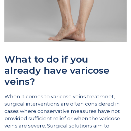
What to do if you
already have varicose
veins?
When it comes to varicose veins treatmnet,
surgical interventions are often considered in
cases where conservative measures have not
provided sufficient relief or when the varicose
veins are severe. Surgical solutions aim to