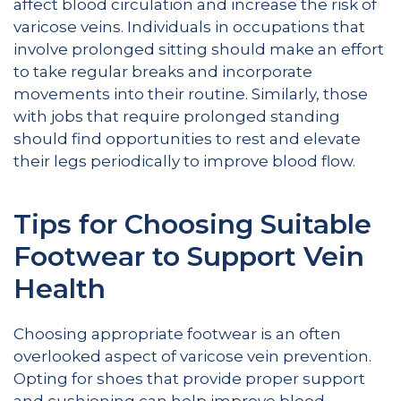
affect blood circulation and increase the risk of
varicose veins. Individuals in occupations that
involve prolonged sitting should make an effort
to take regular breaks and incorporate
movements into their routine. Similarly, those
with jobs that require prolonged standing
should find opportunities to rest and elevate
their legs periodically to improve blood flow.
Tips for Choosing Suitable
Footwear to Support Vein
Health
Choosing appropriate footwear is an often
overlooked aspect of varicose vein prevention.
Opting for shoes that provide proper support
and cushioning can help improve blood