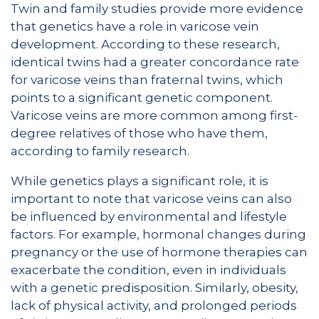
Twin and family studies provide more evidence
that genetics have a role in varicose vein
development. According to these research,
identical twins had a greater concordance rate
for varicose veins than fraternal twins, which
points to a significant genetic component.
Varicose veins are more common among first-
degree relatives of those who have them,
according to family research.
While genetics plays a significant role, it is
important to note that varicose veins can also
be influenced by environmental and lifestyle
factors. For example, hormonal changes during
pregnancy or the use of hormone therapies can
exacerbate the condition, even in individuals
with a genetic predisposition. Similarly, obesity,
lack of physical activity, and prolonged periods