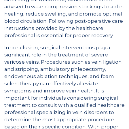
advised to wear compression stockings to aid in
healing, reduce swelling, and promote optimal
blood circulation. Following post-operative care
instructions provided by the healthcare
professional is essential for proper recovery.
In conclusion, surgical interventions play a
significant role in the treatment of severe
varicose veins. Procedures such as vein ligation
and stripping, ambulatory phlebectomy,
endovenous ablation techniques, and foam
sclerotherapy can effectively alleviate
symptoms and improve vein health. It is
important for individuals considering surgical
treatment to consult with a qualified healthcare
professional specializing in vein disorders to
determine the most appropriate procedure
based on their specific condition. With proper