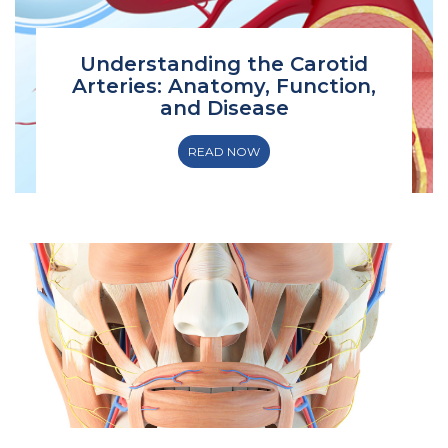
Understanding the Carotid
Arteries: Anatomy, Function,
and Disease
READ NOW