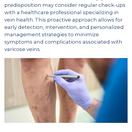
predisposition may consider regular check-ups
with a healthcare professional specializing in
vein health. This proactive approach allows for
early detection, intervention, and personalized
management strategies to minimize
symptoms and complications associated with
varicose veins.