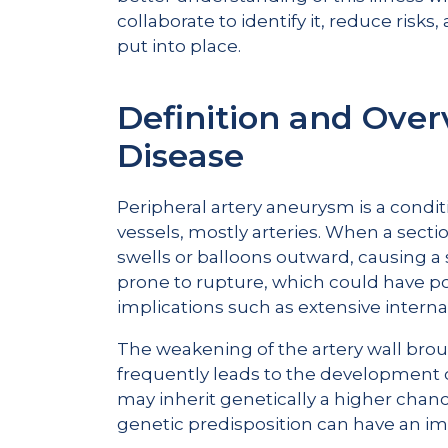
collaborate to identify it, reduce risk
put into place.
Definition and Ove
Disease
Peripheral artery aneurysm is a condi
vessels, mostly arteries. When a sectio
swells or balloons outward, causing a 
prone to rupture, which could have pot
implications such as extensive interna
The weakening of the artery wall bro
frequently leads to the development 
may inherit genetically a higher chan
genetic predisposition can have an im