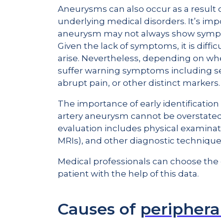
Aneurysms can also occur as a result of
underlying medical disorders. It’s im
aneurysm may not always show symptom
Given the lack of symptoms, it is diff
arise. Nevertheless, depending on w
suffer warning symptoms including se
abrupt pain, or other distinct markers.
The importance of early identification
artery aneurysm cannot be overstated g
evaluation includes physical examinat
MRIs), and other diagnostic technique
Medical professionals can choose the 
patient with the help of this data.
Causes of
periphera