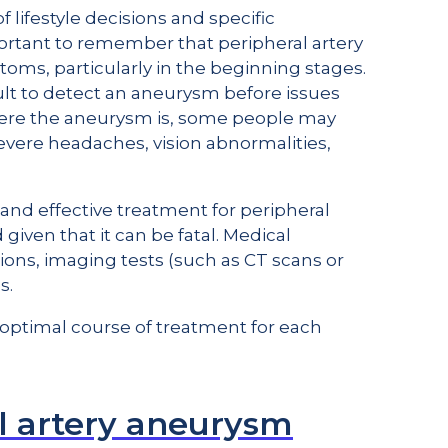
 lifestyle decisions and specific
portant to remember that peripheral artery
s, particularly in the beginning stages.
icult to detect an aneurysm before issues
here the aneurysm is, some people may
vere headaches, vision abnormalities,
 and effective treatment for peripheral
iven that it can be fatal. Medical
ions, imaging tests (such as CT scans or
s.
optimal course of treatment for each
l artery aneurysm