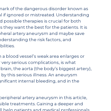
mark of the dangerous disorder known as
l if ignored or mistreated. Understanding
 possible therapies is crucial for both
 they want the best for the patients. It is
ipheral artery aneurysm and maybe save
derstanding the risk factors, and
ilities.
a blood vessel’s weak area enlarges or
 very serious complications, is what
rain, the aorta (the body’s biggest artery),
 by this serious illness. An aneurysm
ificant internal bleeding, and in the
eripheral artery aneurysm in this article,
ssible treatments. Gaining a deeper and
ill help patients and medical professionals