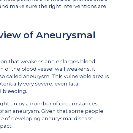
s, and make sure the right interventions are
rview of Aneurysmal
tion that weakens and enlarges blood
n of the blood vessel wall weakens, it
so called aneurysm. This vulnerable area is
entially very severe, even fatal
l bleeding.
ught on by a number of circumstances
of an aneurysm. Given that some people
ce of developing aneurysmal disease,
pact.