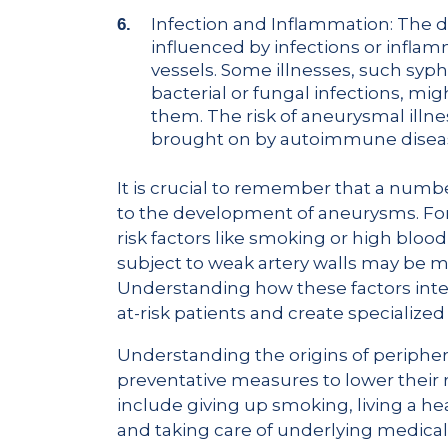
Infection and Inflammation: The
influenced by infections or infla
vessels. Some illnesses, such syp
bacterial or fungal infections, mig
them. The risk of aneurysmal illn
brought on by autoimmune disease
It is crucial to remember that a numbe
to the development of aneurysms. Fo
risk factors like smoking or high bloo
subject to weak artery walls may be 
Understanding how these factors inter
at-risk patients and create specialize
Understanding the origins of peripher
preventative measures to lower their r
include giving up smoking, living a hea
and taking care of underlying medical 