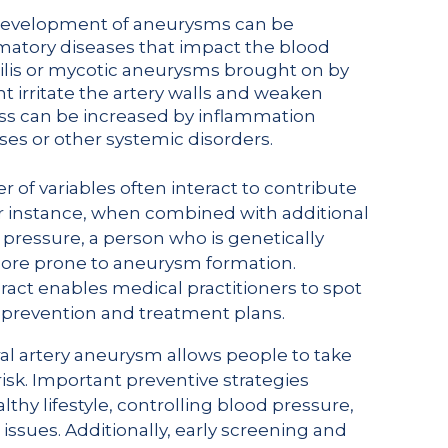
 development of aneurysms can be
mmatory diseases that impact the blood
hilis or mycotic aneurysms brought on by
ht irritate the artery walls and weaken
ess can be increased by inflammation
s or other systemic disorders.
r of variables often interact to contribute
r instance, when combined with additional
d pressure, a person who is genetically
more prone to aneurysm formation.
act enables medical practitioners to spot
d prevention and treatment plans.
al artery aneurysm allows people to take
isk. Important preventive strategies
lthy lifestyle, controlling blood pressure,
issues. Additionally, early screening and