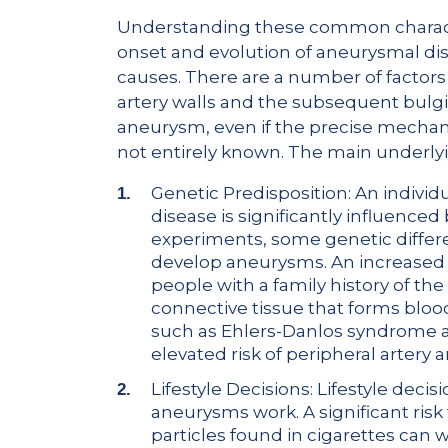
Understanding these common character
onset and evolution of aneurysmal di
causes. There are a number of factors
artery walls and the subsequent bulgi
aneurysm, even if the precise mecha
not entirely known. The main underlyi
Genetic Predisposition: An individ
disease is significantly influenced
experiments, some genetic differ
develop aneurysms. An increased 
people with a family history of the
connective tissue that forms blood
such as Ehlers-Danlos syndrome a
elevated risk of peripheral artery
Lifestyle Decisions: Lifestyle dec
aneurysms work. A significant risk 
particles found in cigarettes can 