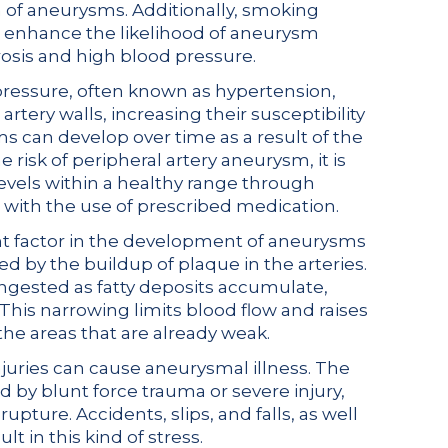
h of aneurysms. Additionally, smoking
at enhance the likelihood of aneurysm
osis and high blood pressure.
pressure, often known as hypertension,
rtery walls, increasing their susceptibility
s can develop over time as a result of the
 risk of peripheral artery aneurysm, it is
levels within a healthy range through
, with the use of prescribed medication.
nt factor in the development of aneurysms
ed by the buildup of plaque in the arteries.
gested as fatty deposits accumulate,
 This narrowing limits blood flow and raises
the areas that are already weak.
juries can cause aneurysmal illness. The
by blunt force trauma or severe injury,
pture. Accidents, slips, and falls, as well
lt in this kind of stress.