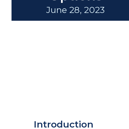
June 28, 2023
Introduction