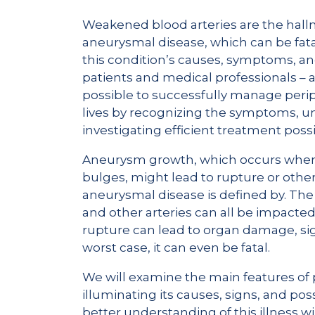
Weakened blood arteries are the hall
aneurysmal disease, which can be fata
this condition’s causes, symptoms, and
patients and medical professionals – as
possible to successfully manage per
lives by recognizing the symptoms, un
investigating efficient treatment possib
Aneurysm growth, which occurs when 
bulges, might lead to rupture or other
aneurysmal disease is defined by. The b
and other arteries can all be impacted
rupture can lead to organ damage, sign
worst case, it can even be fatal.
We will examine the main features of p
illuminating its causes, signs, and po
better understanding of this illness w