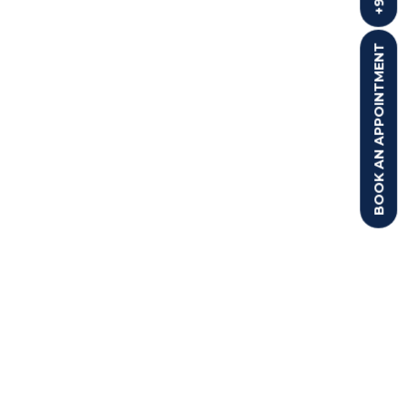
BOOK AN APPOINTMENT