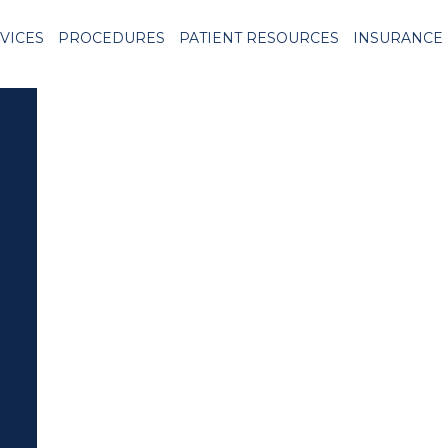
VICES
PROCEDURES
PATIENT RESOURCES
INSURANCE