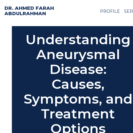
DR. AHMED FARAH
PROFILE
SER
ABDULRAHMAN
Understanding
Aneurysmal
Disease:
Causes,
Symptoms, and
Treatment
Options