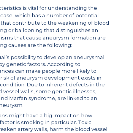
istics is vital for understanding the
sease, which has a number of potential
 that contribute to the weakening of blood
ng or ballooning that distinguishes an
nisms that cause aneurysm formation are
ng causes are the following:
ual’s possibility to develop an aneurysmal
 by genetic factors. According to
ences can make people more likely to
risk of aneurysm development exists in
 condition. Due to inherent defects in the
 vessel walls, some genetic illnesses,
nd Marfan syndrome, are linked to an
 aneurysm.
isions might have a big impact on how
factor is smoking in particular. Toxic
weaken artery walls, harm the blood vessel