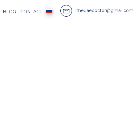
theuaedoctor@gmail.com
BLOG
CONTACT