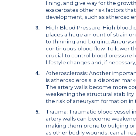
lining, and give way for the growt
exacerbates other risk factors th
development, such as atheroscler
High Blood Pressure: High blood 
places a huge amount of strain on a
to thinning and bulging. Aneurysm
continuous blood flow. To lower the
crucial to control blood pressure 
lifestyle changes and, if necessary
Atherosclerosis: Another importa
is atherosclerosis, a disorder mark
The artery walls become more con
weakening the structural stability.
the risk of aneurysm formation in 
Trauma: Traumatic blood vessel in
artery walls can become weakened 
making them prone to bulging or ru
as other bodily wounds, can all resu