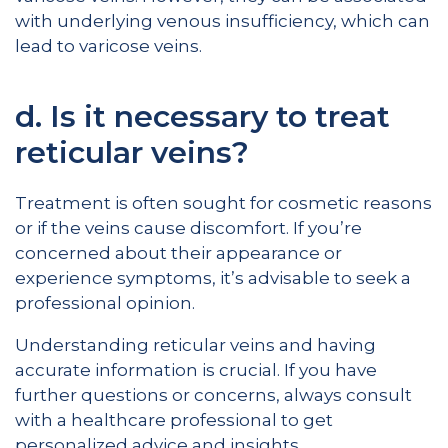
with underlying venous insufficiency, which can
lead to varicose veins.
d. Is it necessary to treat
reticular veins?
Treatment is often sought for cosmetic reasons
or if the veins cause discomfort. If you’re
concerned about their appearance or
experience symptoms, it’s advisable to seek a
professional opinion.
Understanding reticular veins and having
accurate information is crucial. If you have
further questions or concerns, always consult
with a healthcare professional to get
personalized advice and insights.