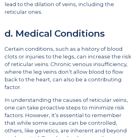
lead to the dilation of veins, including the
reticular ones.
d. Medical Conditions
Certain conditions, such as a history of blood
clots or injuries to the legs, can increase the risk
of reticular veins. Chronic venous insufficiency,
where the leg veins don’t allow blood to flow
back to the heart, can also be a contributing
factor.
In understanding the causes of reticular veins,
one can take proactive steps to minimize risk
factors. However, it’s essential to remember
that while some causes can be controlled,
others, like genetics, are inherent and beyond