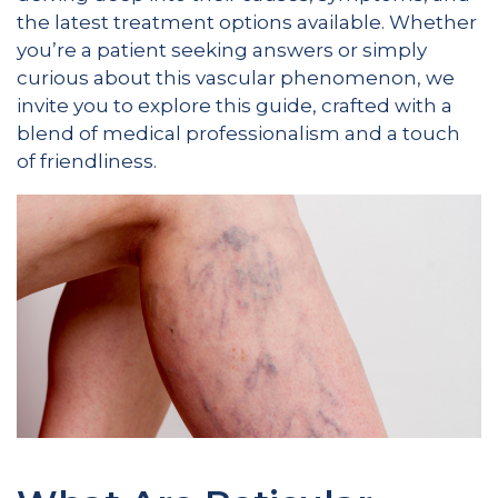
the latest treatment options available. Whether
you’re a patient seeking answers or simply
curious about this vascular phenomenon, we
invite you to explore this guide, crafted with a
blend of medical professionalism and a touch
of friendliness.