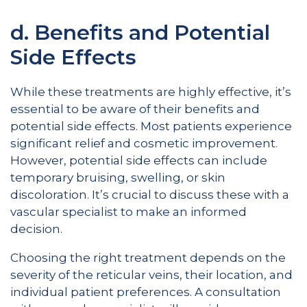
d. Benefits and Potential
Side Effects
While these treatments are highly effective, it’s
essential to be aware of their benefits and
potential side effects. Most patients experience
significant relief and cosmetic improvement.
However, potential side effects can include
temporary bruising, swelling, or skin
discoloration. It’s crucial to discuss these with a
vascular specialist to make an informed
decision.
Choosing the right treatment depends on the
severity of the reticular veins, their location, and
individual patient preferences. A consultation