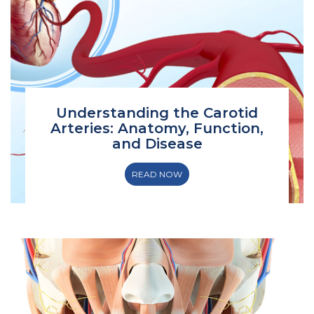
Understanding the Carotid
Arteries: Anatomy, Function,
and Disease
READ NOW