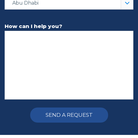
Abu Dhabi
How can I help you?
Alternative: