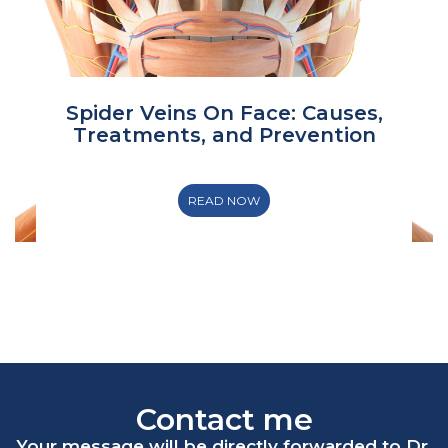
Spider Veins On Face: Causes,
Treatments, and Prevention
READ NOW
Contact me