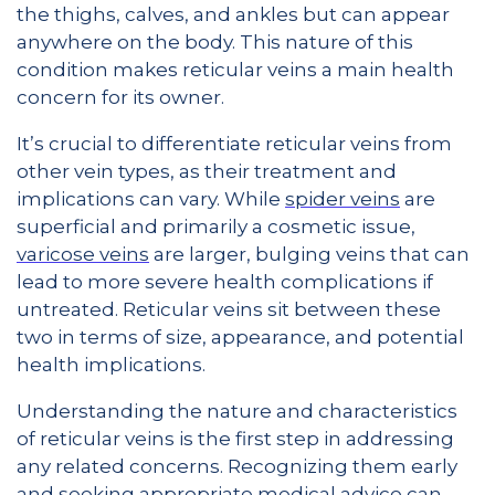
the thighs, calves, and ankles but can appear
anywhere on the body. This nature of this
condition makes reticular veins a main health
concern for its owner.
It’s crucial to differentiate reticular veins from
other vein types, as their treatment and
implications can vary. While
spider veins
are
superficial and primarily a cosmetic issue,
varicose veins
are larger, bulging veins that can
lead to more severe health complications if
untreated. Reticular veins sit between these
two in terms of size, appearance, and potential
health implications.
Understanding the nature and characteristics
of reticular veins is the first step in addressing
any related concerns. Recognizing them early
and seeking appropriate medical advice can