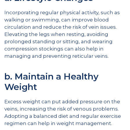
Incorporating regular physical activity, such as
walking or swimming, can improve blood
circulation and reduce the risk of vein issues.
Elevating the legs when resting, avoiding
prolonged standing or sitting, and wearing
compression stockings can also help in
managing and preventing reticular veins.
b. Maintain a Healthy
Weight
Excess weight can put added pressure on the
veins, increasing the risk of venous problems.
Adopting a balanced diet and regular exercise
regimen can help in weight management.