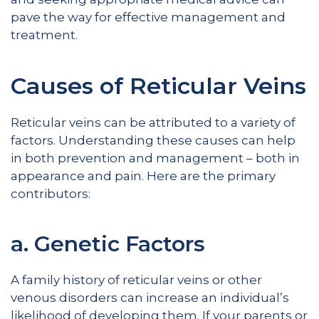
pave the way for effective management and
treatment.
Causes of Reticular Veins
Reticular veins can be attributed to a variety of
factors. Understanding these causes can help
in both prevention and management – both in
appearance and pain. Here are the primary
contributors:
a. Genetic Factors
A family history of reticular veins or other
venous disorders can increase an individual’s
likelihood of developing them. If your parents or