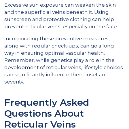
Excessive sun exposure can weaken the skin
and the superficial veins beneath it. Using
sunscreen and protective clothing can help
prevent reticular veins, especially on the face.
Incorporating these preventive measures,
along with regular check-ups, can go a long
way in ensuring optimal vascular health.
Remember, while genetics play a role in the
development of reticular veins, lifestyle choices
can significantly influence their onset and
severity.
Frequently Asked
Questions About
Reticular Veins