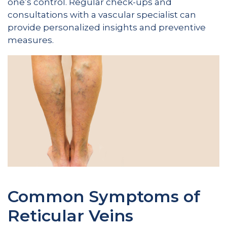
one’s control. Regular check-ups and
consultations with a vascular specialist can
provide personalized insights and preventive
measures.
Common Symptoms of
Reticular Veins