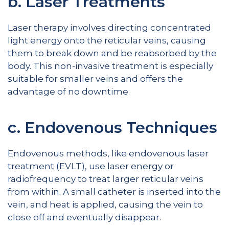
b. Laser Treatments
Laser therapy involves directing concentrated
light energy onto the reticular veins, causing
them to break down and be reabsorbed by the
body. This non-invasive treatment is especially
suitable for smaller veins and offers the
advantage of no downtime.
c. Endovenous Techniques
Endovenous methods, like endovenous laser
treatment (EVLT), use laser energy or
radiofrequency to treat larger reticular veins
from within. A small catheter is inserted into the
vein, and heat is applied, causing the vein to
close off and eventually disappear.