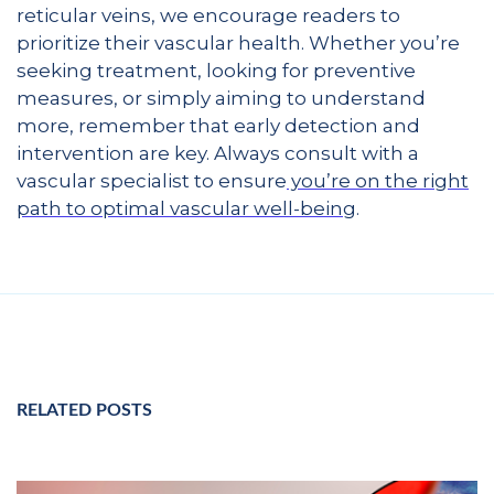
reticular veins, we encourage readers to
prioritize their vascular health. Whether you’re
seeking treatment, looking for preventive
measures, or simply aiming to understand
more, remember that early detection and
intervention are key. Always consult with a
vascular specialist to ensure
you’re on the right
path to optimal vascular well-being
.
RELATED POSTS