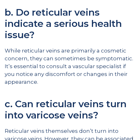
b. Do reticular veins
indicate a serious health
issue?
While reticular veins are primarily a cosmetic
concern, they can sometimes be symptomatic.
It’s essential to consult a vascular specialist if
you notice any discomfort or changes in their
appearance.
c. Can reticular veins turn
into varicose veins?
Reticular veins themselves don’t turn into
varicose veins. However, they can be associated