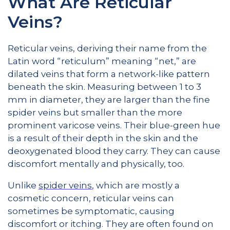
What Are Reticular
Veins?
Reticular veins, deriving their name from the
Latin word “reticulum” meaning “net,” are
dilated veins that form a network-like pattern
beneath the skin. Measuring between 1 to 3
mm in diameter, they are larger than the fine
spider veins but smaller than the more
prominent varicose veins. Their blue-green hue
is a result of their depth in the skin and the
deoxygenated blood they carry. They can cause
discomfort mentally and physically, too.
Unlike
spider veins
, which are mostly a
cosmetic concern, reticular veins can
sometimes be symptomatic, causing
discomfort or itching. They are often found on