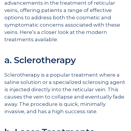
advancements in the treatment of reticular
veins, offering patients a range of effective
options to address both the cosmetic and
symptomatic concerns associated with these
veins. Here’s a closer look at the modern
treatments available:
a. Sclerotherapy
Sclerotherapy is a popular treatment where a
saline solution or a specialized sclerosing agent
is injected directly into the reticular vein. This
causes the vein to collapse and eventually fade
away. The procedure is quick, minimally
invasive, and has a high success rate.