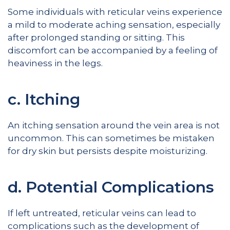
Some individuals with reticular veins experience
a mild to moderate aching sensation, especially
after prolonged standing or sitting. This
discomfort can be accompanied by a feeling of
heaviness in the legs.
c. Itching
An itching sensation around the vein area is not
uncommon. This can sometimes be mistaken
for dry skin but persists despite moisturizing.
d. Potential Complications
If left untreated, reticular veins can lead to
complications such as the development of