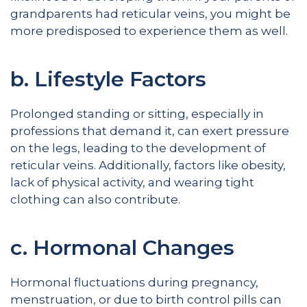
grandparents had reticular veins, you might be
more predisposed to experience them as well.
b. Lifestyle Factors
Prolonged standing or sitting, especially in
professions that demand it, can exert pressure
on the legs, leading to the development of
reticular veins. Additionally, factors like obesity,
lack of physical activity, and wearing tight
clothing can also contribute.
c. Hormonal Changes
Hormonal fluctuations during pregnancy,
menstruation, or due to birth control pills can