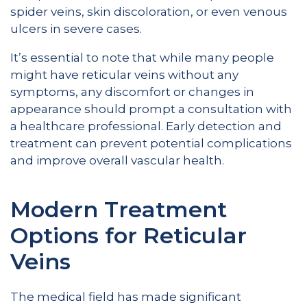
spider veins, skin discoloration, or even venous
ulcers in severe cases.
It’s essential to note that while many people
might have reticular veins without any
symptoms, any discomfort or changes in
appearance should prompt a consultation with
a healthcare professional. Early detection and
treatment can prevent potential complications
and improve overall vascular health.
Modern Treatment
Options for Reticular
Veins
The medical field has made significant