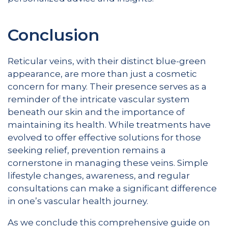
Conclusion
Reticular veins, with their distinct blue-green
appearance, are more than just a cosmetic
concern for many. Their presence serves as a
reminder of the intricate vascular system
beneath our skin and the importance of
maintaining its health. While treatments have
evolved to offer effective solutions for those
seeking relief, prevention remains a
cornerstone in managing these veins. Simple
lifestyle changes, awareness, and regular
consultations can make a significant difference
in one’s vascular health journey.
As we conclude this comprehensive guide on