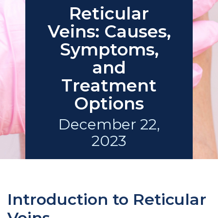
Reticular
Veins: Causes,
Symptoms,
and
Treatment
Options
December 22,
2023
Introduction to Reticular
Veins