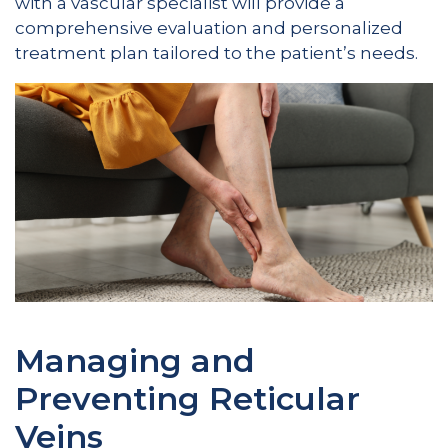
with a vascular specialist will provide a
comprehensive evaluation and personalized
treatment plan tailored to the patient’s needs.
Managing and
Preventing Reticular
Veins