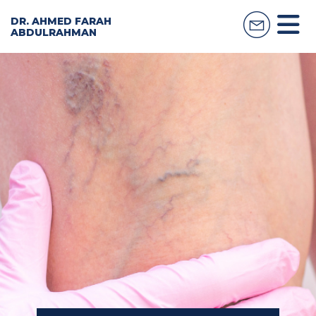
DR. AHMED FARAH
ABDULRAHMAN