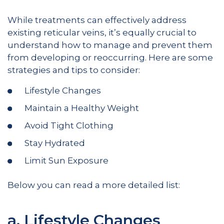
While treatments can effectively address
existing reticular veins, it’s equally crucial to
understand how to manage and prevent them
from developing or reoccurring. Here are some
strategies and tips to consider:
Lifestyle Changes
Maintain a Healthy Weight
Avoid Tight Clothing
Stay Hydrated
Limit Sun Exposure
Below you can read a more detailed list:
a. Lifestyle Changes