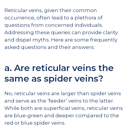
Reticular veins, given their common
occurrence, often lead to a plethora of
questions from concerned individuals.
Addressing these queries can provide clarity
and dispel myths. Here are some frequently
asked questions and their answers:
a. Are reticular veins the
same as spider veins?
No, reticular veins are larger than spider veins
and serve as the ‘feeder’ veins to the latter.
While both are superficial veins, reticular veins
are blue-green and deeper compared to the
red or blue spider veins.