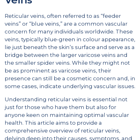
Reticular veins, often referred to as “feeder
veins” or “blue veins,” are a common vascular
concern for many individuals worldwide. These
veins, typically blue-green in colour appearance,
lie just beneath the skin’s surface and serve as a
bridge between the larger varicose veins and
the smaller spider veins. While they might not
be as prominent as varicose veins, their
presence can still be a cosmetic concern and, in
some cases, indicate underlying vascular issues.
Understanding reticular veins is essential not
just for those who have them but also for
anyone keen on maintaining optimal vascular
health. This article aims to provide a
comprehensive overview of reticular veins,
delving deep into their causes, symptoms, and