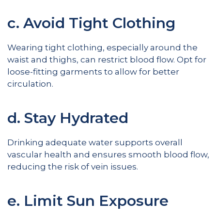
c. Avoid Tight Clothing
Wearing tight clothing, especially around the
waist and thighs, can restrict blood flow. Opt for
loose-fitting garments to allow for better
circulation.
d. Stay Hydrated
Drinking adequate water supports overall
vascular health and ensures smooth blood flow,
reducing the risk of vein issues.
e. Limit Sun Exposure