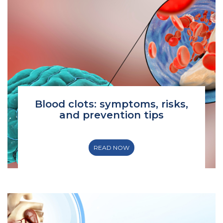
Blood clots: symptoms, risks,
and prevention tips
READ NOW