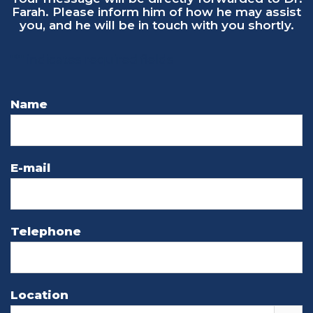
"
*
" indicates required fields
Name
E-mail
Telephone
Location