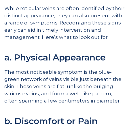
While reticular veins are often identified by their
distinct appearance, they can also present with
a range of symptoms. Recognizing these signs
early can aid in timely intervention and
management. Here’s what to look out for:
a. Physical Appearance
The most noticeable symptom is the blue-
green network of veins visible just beneath the
skin. These veins are flat, unlike the bulging
varicose veins, and form a web-like pattern,
often spanning a few centimeters in diameter.
b. Discomfort or Pain