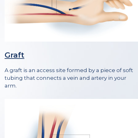
Graft
A graft is an access site formed by a piece of soft
tubing that connects a vein and artery in your
arm.