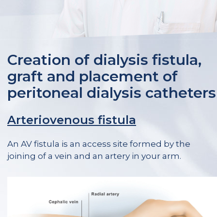
Creation of dialysis fistula,
graft and placement of
peritoneal dialysis catheters
Arteriovenous fistula
An AV fistula is an access site formed by the
joining of a vein and an artery in your arm.