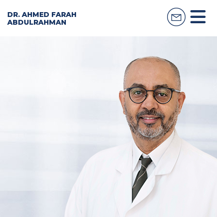
DR. AHMED FARAH
ABDULRAHMAN