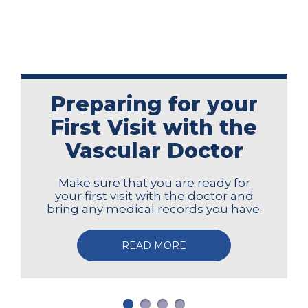
Preparing for your
First Visit with the
Vascular Doctor
Make sure that you are ready for
your first visit with the doctor and
bring any medical records you have.
READ MORE