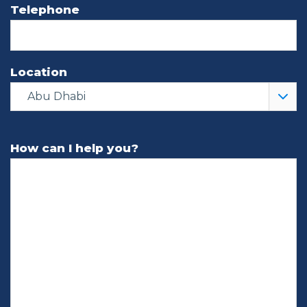
Telephone
Location
Abu Dhabi
How can I help you?