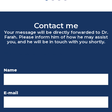
Contact me
"
*
" indicates required fields
Name
E-mail