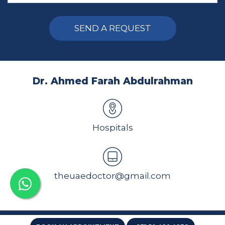
Alternative:
Dr. Ahmed Farah Abdulrahman
Hospitals
theuaedoctor@gmail.com
All rights reserved 2026